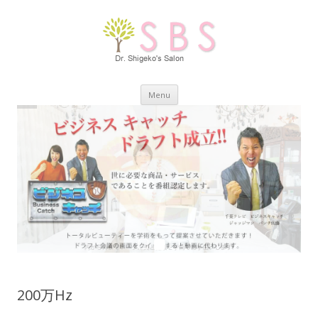
Skip
Menu
to
content
200万Hz