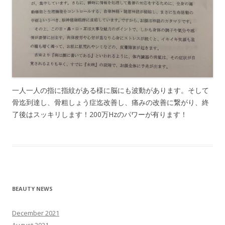
一人一人の指に指紋がある様に脳にも波動があります。そして
骨迄到達し、骨粗しょう症迄改善し、痛みの改善に繋がり、終
了後はスッキリします！200万Hzのパワーが有ります！
BEAUTY NEWS
December 2021