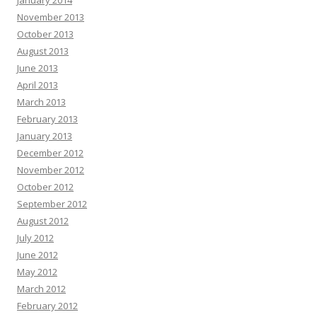
January 2014
November 2013
October 2013
August 2013
June 2013
April 2013
March 2013
February 2013
January 2013
December 2012
November 2012
October 2012
September 2012
August 2012
July 2012
June 2012
May 2012
March 2012
February 2012