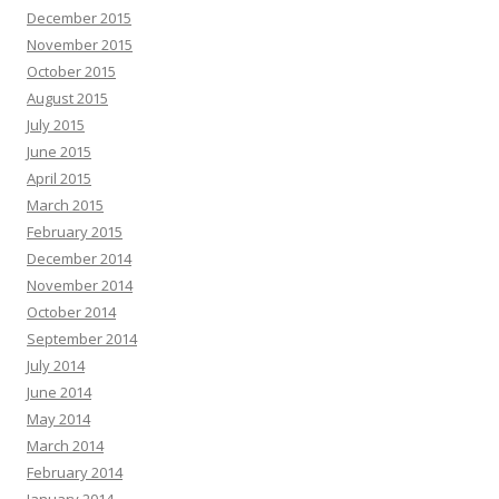
December 2015
November 2015
October 2015
August 2015
July 2015
June 2015
April 2015
March 2015
February 2015
December 2014
November 2014
October 2014
September 2014
July 2014
June 2014
May 2014
March 2014
February 2014