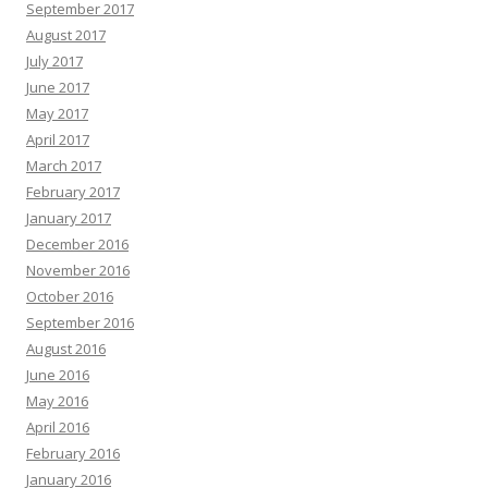
September 2017
August 2017
July 2017
June 2017
May 2017
April 2017
March 2017
February 2017
January 2017
December 2016
November 2016
October 2016
September 2016
August 2016
June 2016
May 2016
April 2016
February 2016
January 2016