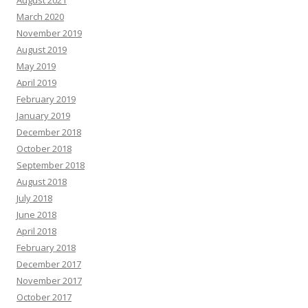
August 2021
March 2020
November 2019
August 2019
May 2019
April 2019
February 2019
January 2019
December 2018
October 2018
September 2018
August 2018
July 2018
June 2018
April 2018
February 2018
December 2017
November 2017
October 2017