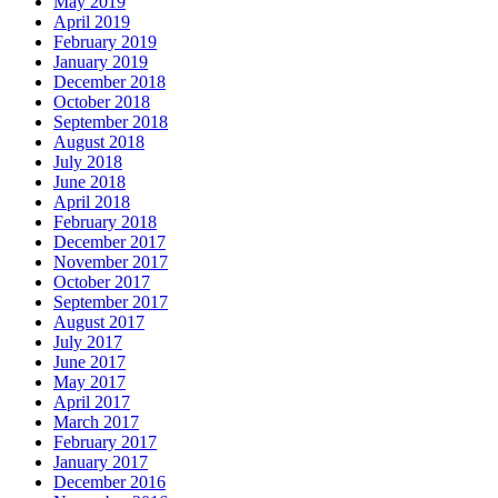
May 2019
April 2019
February 2019
January 2019
December 2018
October 2018
September 2018
August 2018
July 2018
June 2018
April 2018
February 2018
December 2017
November 2017
October 2017
September 2017
August 2017
July 2017
June 2017
May 2017
April 2017
March 2017
February 2017
January 2017
December 2016