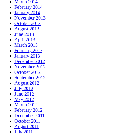
March 2014
February 2014
January 2014
November 2013
October 2013
August 2013
June 2013
April 2013
March 2013
February 2013
January 2013
December 2012
November 2012
October 2012
September 2012
August 2012
July 2012
June 2012
May 2012
March 2012
February 2012
December 2011
October 2011
August 2011
July 2011