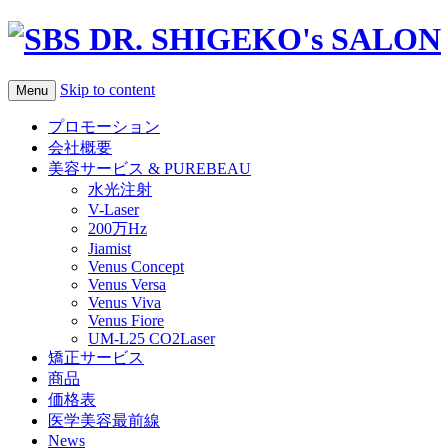
Skip to content
Menu
プロモーション
会社概要
美容サービス & PUREBEAU
水光注射
V-Laser
200万Hz
Jiamist
Venus Concept
Venus Versa
Venus Viva
Venus Fiore
UM-L25 CO2Laser
矯正サービス
商品
価格表
医学美容最前線
News