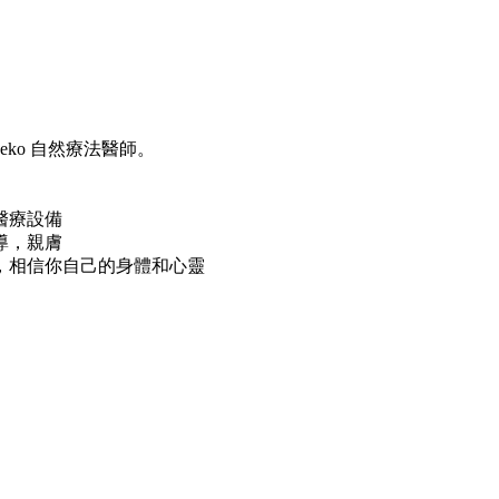
geko 自然療法醫師。
醫療設備
導，親膚
，相信你自己的身體和心靈