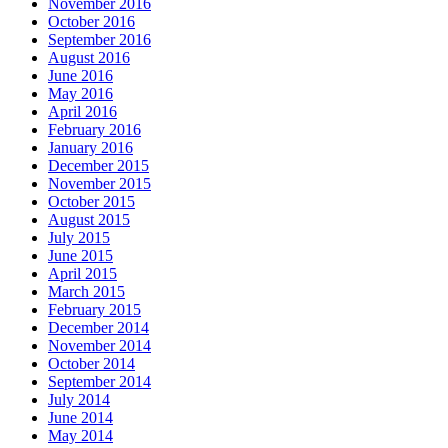
November 2016
October 2016
September 2016
August 2016
June 2016
May 2016
April 2016
February 2016
January 2016
December 2015
November 2015
October 2015
August 2015
July 2015
June 2015
April 2015
March 2015
February 2015
December 2014
November 2014
October 2014
September 2014
July 2014
June 2014
May 2014