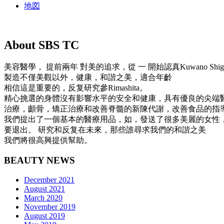
地図
About SBS TC
美容醫學， 提前兩年 對美的追求，從 一 開始認真Kuwano Shi
製造不僅美觀以外，健康，和諧之美，適合年齡
相信這是重要的，反复研究參Rimashita。
精心挑選的身體沒有影響水平的安全和健康，具有優良的尖端
治療，顱骨，矯正治療和改善脊髓的新陳代謝，改善食品的指
我們提出了一個基本的醫療用品，如，發送了很多美麗的女性
要退出。 研究和反复在未來，那些誰尋求我們的和諧之美
我們將很高興提供幫助。
BEAUTY NEWS
December 2021
August 2021
March 2020
November 2019
August 2019